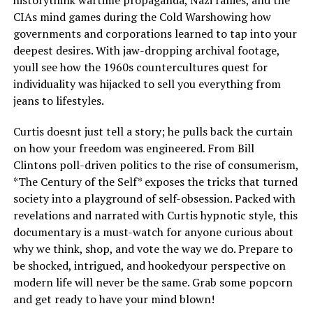
CIAs mind games during the Cold Warshowing how
governments and corporations learned to tap into your
deepest desires. With jaw-dropping archival footage,
youll see how the 1960s countercultures quest for
individuality was hijacked to sell you everything from
jeans to lifestyles.
Curtis doesnt just tell a story; he pulls back the curtain
on how your freedom was engineered. From Bill
Clintons poll-driven politics to the rise of consumerism,
*The Century of the Self* exposes the tricks that turned
society into a playground of self-obsession. Packed with
revelations and narrated with Curtis hypnotic style, this
documentary is a must-watch for anyone curious about
why we think, shop, and vote the way we do. Prepare to
be shocked, intrigued, and hookedyour perspective on
modern life will never be the same. Grab some popcorn
and get ready to have your mind blown!