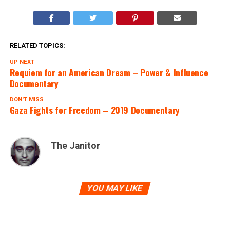
RELATED TOPICS:
UP NEXT
Requiem for an American Dream – Power & Influence
Documentary
DON'T MISS
Gaza Fights for Freedom – 2019 Documentary
The Janitor
YOU MAY LIKE