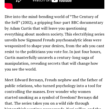
Dive into the mind-bending world of *The Century of
the Self* (2002), a gripping four-part BBC documentary
by Adam Curtis that will leave you questioning
everything about modern society. This electrifying series
unveils how Sigmund Freuds psychoanalytic ideas were
weaponized to shape your desires, from the ads you cant
resist to the politicians you vote for. In just four hours,
Curtis masterfully unravels a century-long saga of
manipulation, revealing secrets that will change how
you see the world.
Meet Edward Bernays, Freuds nephew and the father of
public relations, who turned psychology into a tool for
controlling the masses. Ever wonder why women
started smoking as a symbol of freedom? Bernays did
that. The series takes you on a wild ride through
historythink wartime propaganda, Nazi rallies, and the