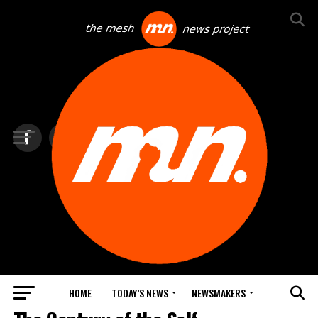
HOME
TODAY’S NEWS
NEWSMAKERS
DOCUMENTARIES