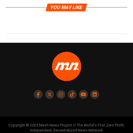
YOU MAY LIKE
Copyright © 2025 Mesh News Project // The World's First Zero Profit,
Independent, Decentralized News Network