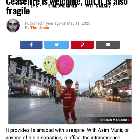
Ceasefire is welcome, but it is also
FILMS
SHADOWBANNED
WTF IS MESH?
fragile
Published
1 year ago
on
May 11, 2025
By
The Janitor
It provides Islamabad with a respite. With Asim Munir, or
anyone of his disposition, in office, the intransigence