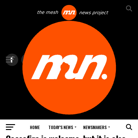
HOME
TODAY’S NEWS
NEWSMAKERS
TOP NEWS