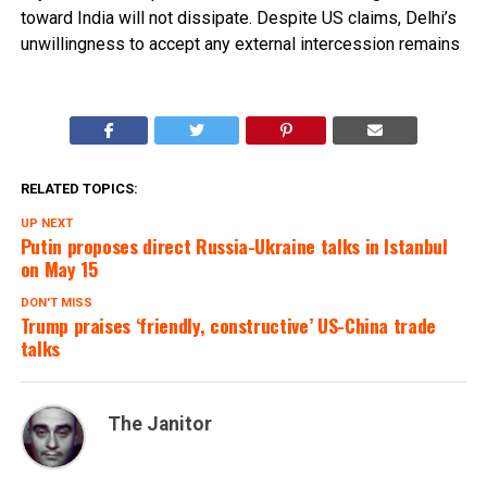
toward India will not dissipate. Despite US claims, Delhi’s
unwillingness to accept any external intercession remains
RELATED TOPICS:
UP NEXT
Putin proposes direct Russia-Ukraine talks in Istanbul
on May 15
DON'T MISS
Trump praises ‘friendly, constructive’ US-China trade
talks
The Janitor