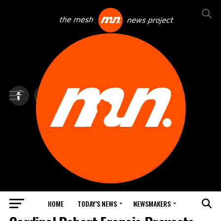
HOME
TODAY’S NEWS
NEWSMAKERS
TOP NEWS