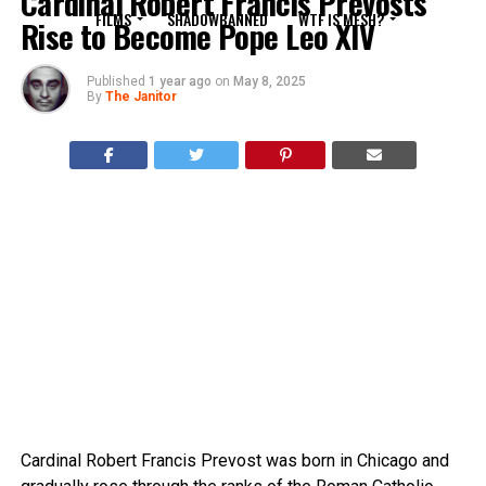
Cardinal Robert Francis Prevosts
FILMS
SHADOWBANNED
WTF IS MESH?
Rise to Become Pope Leo XIV
Published
1 year ago
on
May 8, 2025
By
The Janitor
Cardinal Robert Francis Prevost was born in Chicago and