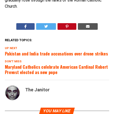
gradually rose through the ranks of the Roman Catholic
Church.
RELATED TOPICS:
UP NEXT
Pakistan and India trade accusations over drone strikes
DON'T MISS
Maryland Catholics celebrate American Cardinal Robert
Prevost elected as new pope
The Janitor
YOU MAY LIKE