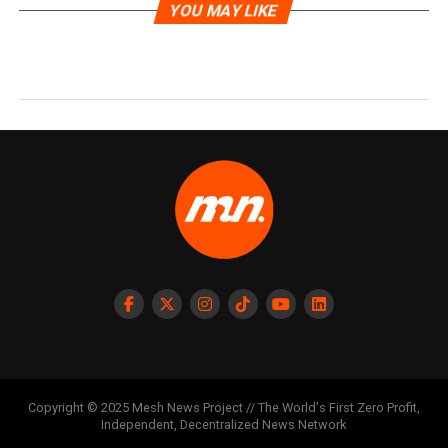
YOU MAY LIKE
Copyright © 2025 Mesh News Project // The World's First Zero Profit,
Independent, Decentralized News Network