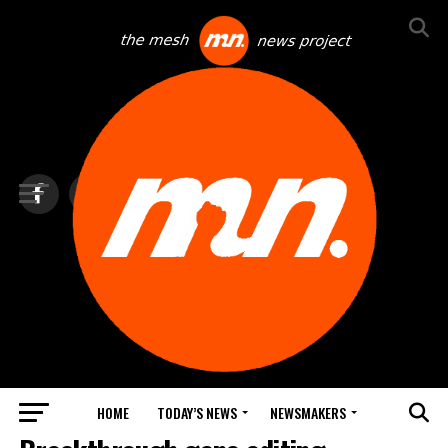
HOME
TODAY’S NEWS
NEWSMAKERS
TOP NEWS