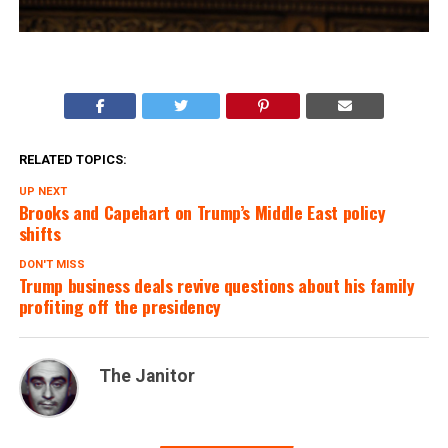
RELATED TOPICS:
UP NEXT
Brooks and Capehart on Trump’s Middle East policy
shifts
DON'T MISS
Trump business deals revive questions about his family
profiting off the presidency
The Janitor