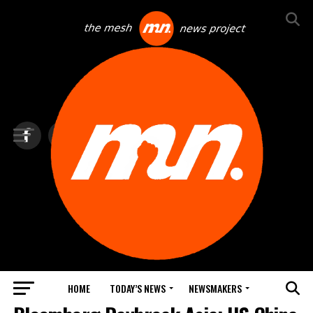
HOME
TODAY’S NEWS
NEWSMAKERS
TOP NEWS