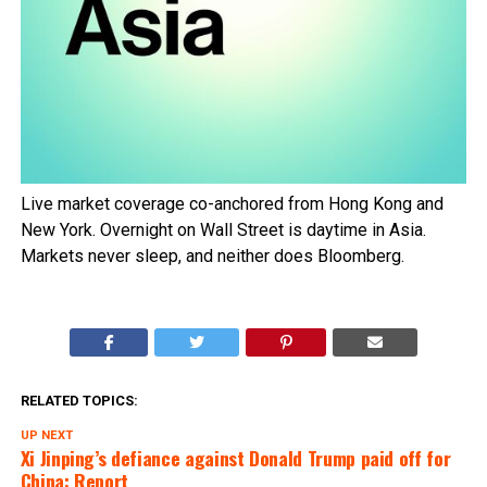
Live market coverage co-anchored from Hong Kong and
New York. Overnight on Wall Street is daytime in Asia.
Markets never sleep, and neither does Bloomberg.
RELATED TOPICS:
UP NEXT
Xi Jinping’s defiance against Donald Trump paid off for
China: Report