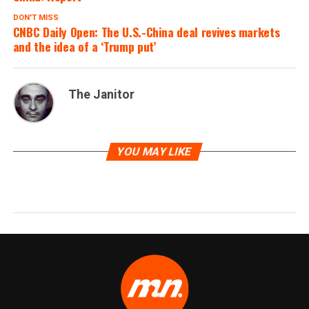
DON'T MISS
CNBC Daily Open: The U.S.-China deal revives markets
and the idea of a ‘Trump put’
The Janitor
YOU MAY LIKE