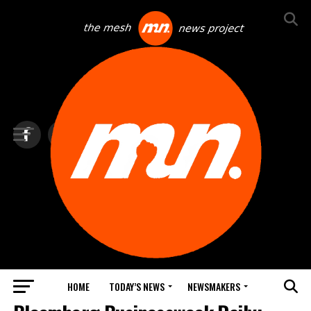
HOME
TODAY’S NEWS
NEWSMAKERS
TOP NEWS