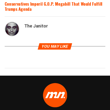
Conservatives Imperil G.O.P. Megabill That Would Fulfill
Trumps Agenda
The Janitor
YOU MAY LIKE