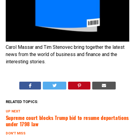
Carol Massar and Tim Stenovec bring together the latest
news from the world of business and finance and the
interesting stories.
RELATED TOPICS:
UP NEXT
Supreme court blocks Trump bid to resume deportations
under 1798 law
DON'T MISS