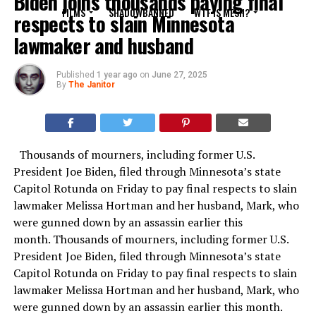
Biden joins thousands paying final
FILMS
SHADOWBANNED
WTF IS MESH?
respects to slain Minnesota
lawmaker and husband
Published
1 year ago
on
June 27, 2025
By
The Janitor
Thousands of mourners, including former U.S.
President Joe Biden, filed through Minnesota’s state
Capitol Rotunda on Friday to pay final respects to slain
lawmaker Melissa Hortman and her husband, Mark, who
were gunned down by an assassin earlier this
month. Thousands of mourners, including former U.S.
President Joe Biden, filed through Minnesota’s state
Capitol Rotunda on Friday to pay final respects to slain
lawmaker Melissa Hortman and her husband, Mark, who
were gunned down by an assassin earlier this month.