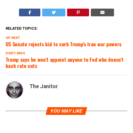
RELATED TOPICS:
UP NEXT
US Senate rejects bid to curb Trump’s Iran war powers
DON'T MISS
Trump says he won’t appoint anyone to Fed who doesn’t
back rate cuts
The Janitor
YOU MAY LIKE