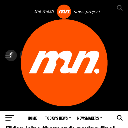
HOME
TODAY’S NEWS
NEWSMAKERS
TOP NEWS