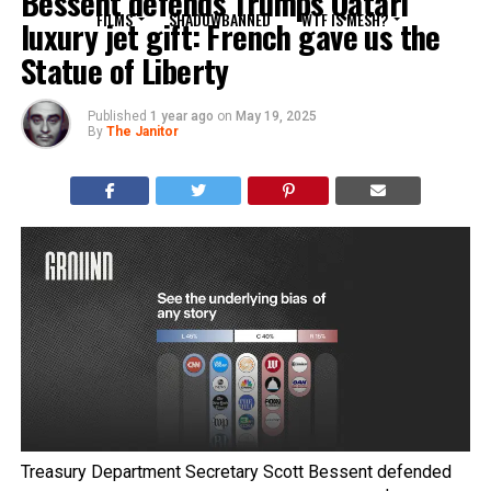
Bessent defends Trumps Qatari
FILMS
SHADOWBANNED
WTF IS MESH?
luxury jet gift: French gave us the
Statue of Liberty
Published
1 year ago
on
May 19, 2025
By
The Janitor
Treasury Department Secretary Scott Bessent defended