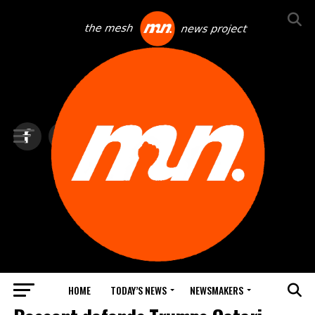
HOME
TODAY’S NEWS
NEWSMAKERS
BLINDSPOT BY GROUNDNEWS