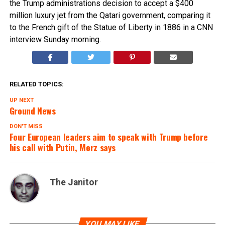
the Trump administrations decision to accept a $400
million luxury jet from the Qatari government, comparing it
to the French gift of the Statue of Liberty in 1886 in a CNN
interview Sunday morning.
RELATED TOPICS:
UP NEXT
Ground News
DON'T MISS
Four European leaders aim to speak with Trump before
his call with Putin, Merz says
The Janitor
YOU MAY LIKE