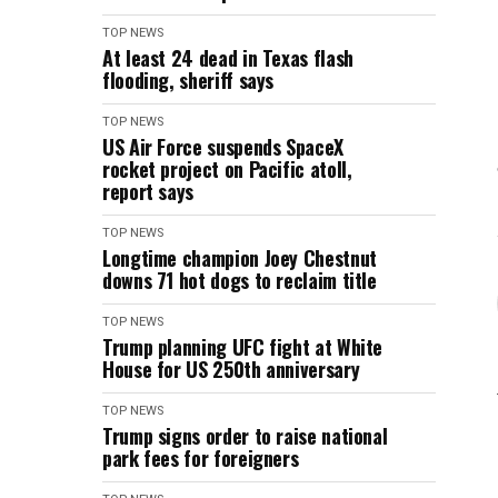
TOP NEWS
At least 24 dead in Texas flash
flooding, sheriff says
TOP NEWS
US Air Force suspends SpaceX
rocket project on Pacific atoll,
report says
TOP NEWS
Longtime champion Joey Chestnut
downs 71 hot dogs to reclaim title
TOP NEWS
Trump planning UFC fight at White
House for US 250th anniversary
TOP NEWS
Trump signs order to raise national
park fees for foreigners