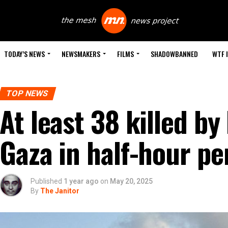
TODAY’S NEWS
NEWSMAKERS
FILMS
SHADOWBANNED
WTF 
TOP NEWS
At least 38 killed by 
Gaza in half-hour pe
Published
1 year ago
on
May 20, 2025
By
The Janitor