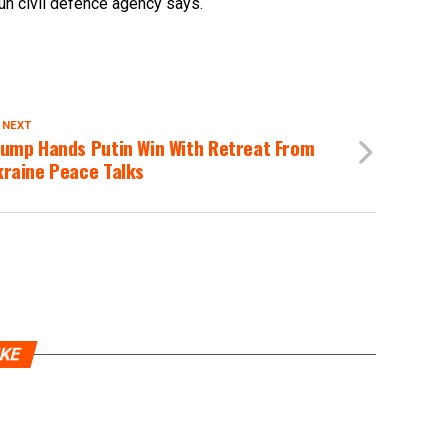
run civil defence agency says.
 NEXT
rump Hands Putin Win With Retreat From
kraine Peace Talks
IKE