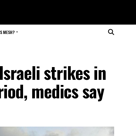
IS MESH?
Israeli strikes in
riod, medics say