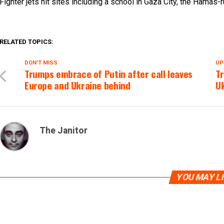
Fighter jets hit sites including a school in Gaza City, the Hamas-
RELATED TOPICS:
DON'T MISS
UP
Trumps embrace of Putin after call leaves
T
Europe and Ukraine behind
U
The Janitor
YOU MAY L