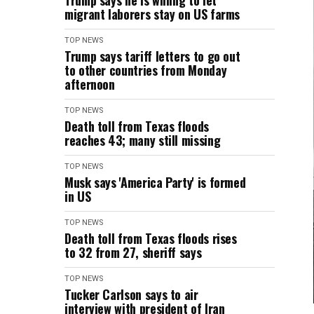
Trump says he is willing to let
migrant laborers stay on US farms
TOP NEWS
Trump says tariff letters to go out
to other countries from Monday
afternoon
TOP NEWS
Death toll from Texas floods
reaches 43; many still missing
TOP NEWS
Musk says 'America Party' is formed
in US
TOP NEWS
Death toll from Texas floods rises
to 32 from 27, sheriff says
TOP NEWS
Tucker Carlson says to air
interview with president of Iran