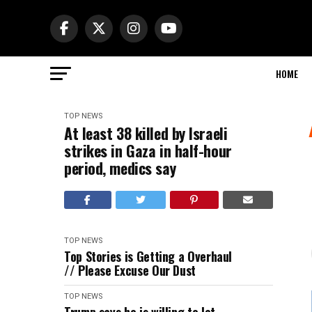
HOME
TOP NEWS
At least 38 killed by Israeli
strikes in Gaza in half-hour
period, medics say
TOP NEWS
Top Stories is Getting a Overhaul
// Please Excuse Our Dust
TOP NEWS