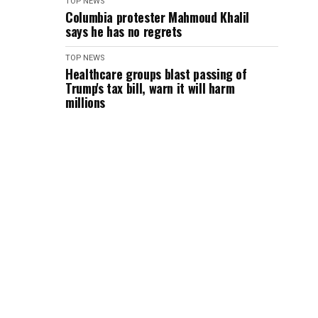
TOP NEWS
Columbia protester Mahmoud Khalil
says he has no regrets
TOP NEWS
Healthcare groups blast passing of
Trump's tax bill, warn it will harm
millions