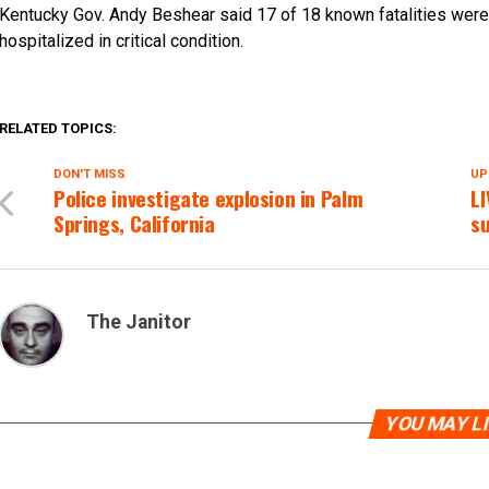
Kentucky Gov. Andy Beshear said 17 of 18 known fatalities were 
hospitalized in critical condition.
RELATED TOPICS:
DON'T MISS
UP
Police investigate explosion in Palm
L
Springs, California
s
The Janitor
YOU MAY L