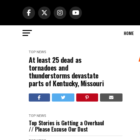
HOME
TOP NEWS
At least 25 dead as
tornadoes and
thunderstorms devastate
parts of Kentucky, Missouri
TOP NEWS
Top Stories is Getting a Overhaul
// Please Excuse Our Dust