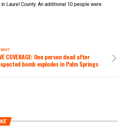
in Laurel County. An additional 10 people were
 NEXT
IVE COVERAGE: One person dead after
uspected bomb explodes in Palm Springs
IKE