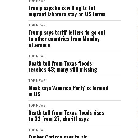
TOP NEWS
Trump says he is willing to let
migrant laborers stay on US farms
TOP NEWS
Trump says tariff letters to go out
to other countries from Monday
afternoon
TOP NEWS
Death toll from Texas floods
reaches 43; many still missing
TOP NEWS
Musk says 'America Party' is formed
in US
TOP NEWS
Death toll from Texas floods rises
to 32 from 27, sheriff says
TOP NEWS
Tucker Carlson says to air