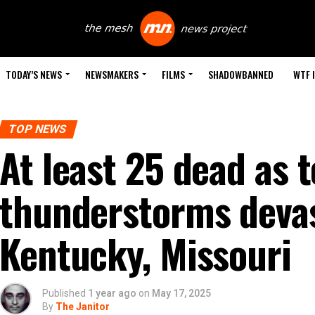
TODAY’S NEWS
NEWSMAKERS
FILMS
SHADOWBANNED
WTF 
TOP NEWS
At least 25 dead as 
thunderstorms devas
Kentucky, Missouri
Published
1 year ago
on
May 17, 2025
By
The Janitor