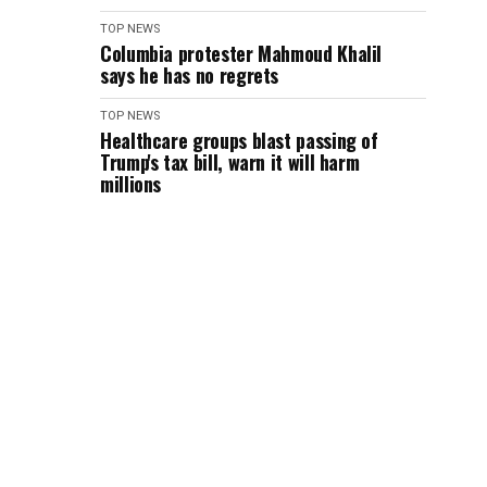
TOP NEWS
Columbia protester Mahmoud Khalil
says he has no regrets
TOP NEWS
Healthcare groups blast passing of
Trump's tax bill, warn it will harm
millions