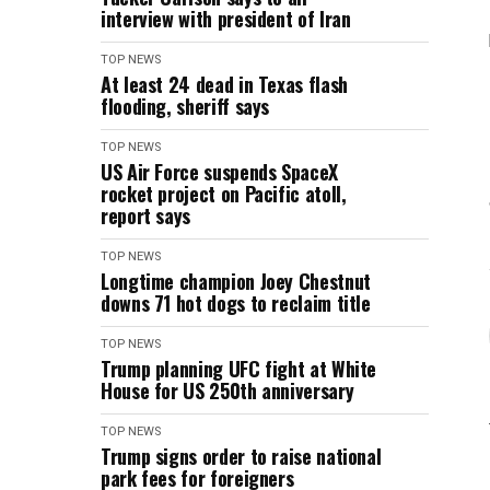
interview with president of Iran
TOP NEWS
At least 24 dead in Texas flash
flooding, sheriff says
TOP NEWS
US Air Force suspends SpaceX
rocket project on Pacific atoll,
report says
TOP NEWS
Longtime champion Joey Chestnut
downs 71 hot dogs to reclaim title
TOP NEWS
Trump planning UFC fight at White
House for US 250th anniversary
TOP NEWS
Trump signs order to raise national
park fees for foreigners