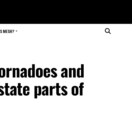
IS MESH?
tornadoes and
tate parts of