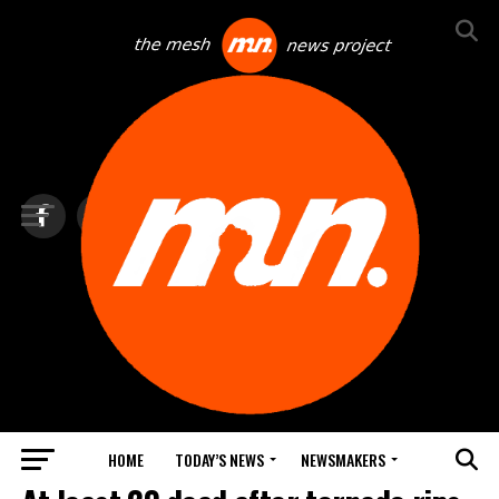
HOME
TODAY’S NEWS
NEWSMAKERS
TOP NEWS