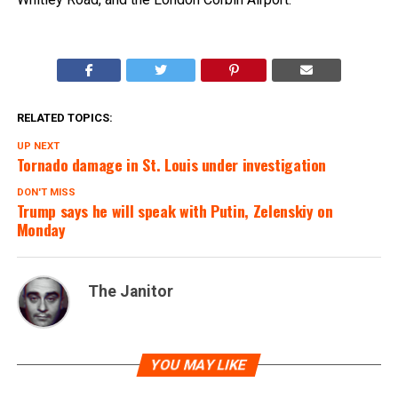
RELATED TOPICS:
UP NEXT
Tornado damage in St. Louis under investigation
DON'T MISS
Trump says he will speak with Putin, Zelenskiy on
Monday
The Janitor
YOU MAY LIKE