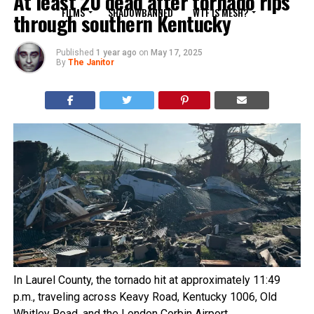
At least 20 dead after tornado rips
FILMS
SHADOWBANNED
WTF IS MESH?
through southern Kentucky
Published
1 year ago
on
May 17, 2025
By
The Janitor
In Laurel County, the tornado hit at approximately 11:49
p.m., traveling across Keavy Road, Kentucky 1006, Old
Whitley Road, and the London Corbin Airport.