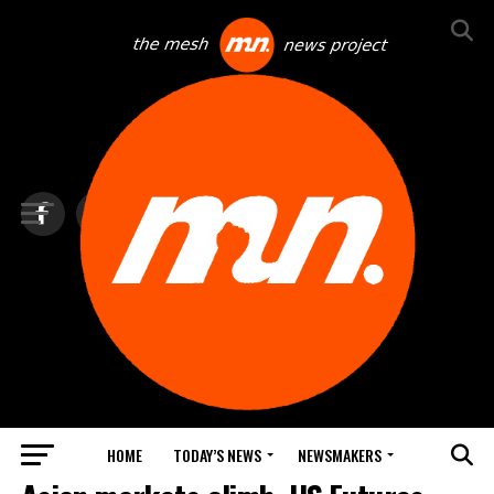
HOME
TODAY’S NEWS
NEWSMAKERS
TOP NEWS