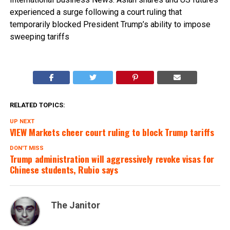
experienced a surge following a court ruling that
temporarily blocked President Trump’s ability to impose
sweeping tariffs
RELATED TOPICS:
UP NEXT
VIEW Markets cheer court ruling to block Trump tariffs
DON'T MISS
Trump administration will aggressively revoke visas for
Chinese students, Rubio says
The Janitor