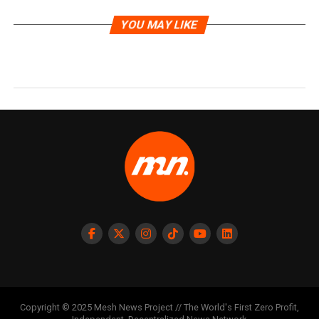
YOU MAY LIKE
Copyright © 2025 Mesh News Project // The World's First Zero Profit,