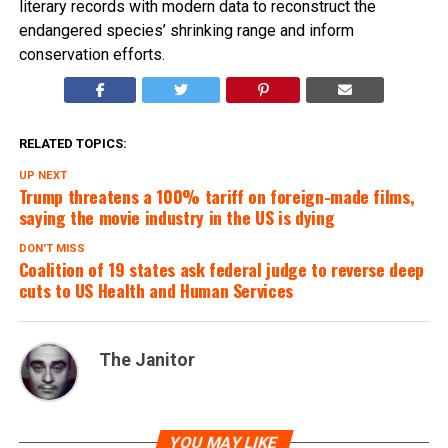
literary records with modern data to reconstruct the
endangered species’ shrinking range and inform
conservation efforts.
RELATED TOPICS:
UP NEXT
Trump threatens a 100% tariff on foreign-made films,
saying the movie industry in the US is dying
DON'T MISS
Coalition of 19 states ask federal judge to reverse deep
cuts to US Health and Human Services
The Janitor
YOU MAY LIKE