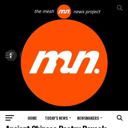
HOME
TODAY’S NEWS
NEWSMAKERS
BLINDSPOT BY GROUNDNEWS