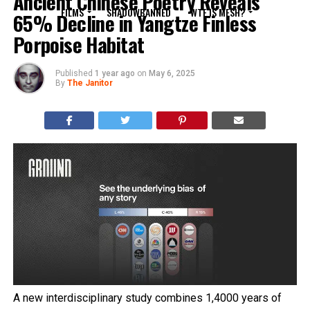
Ancient Chinese Poetry Reveals
FILMS
SHADOWBANNED
WTF IS MESH?
65% Decline in Yangtze Finless
Porpoise Habitat
Published
1 year ago
on
May 6, 2025
By
The Janitor
A new interdisciplinary study combines 1,4000 years of