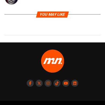
YOU MAY LIKE