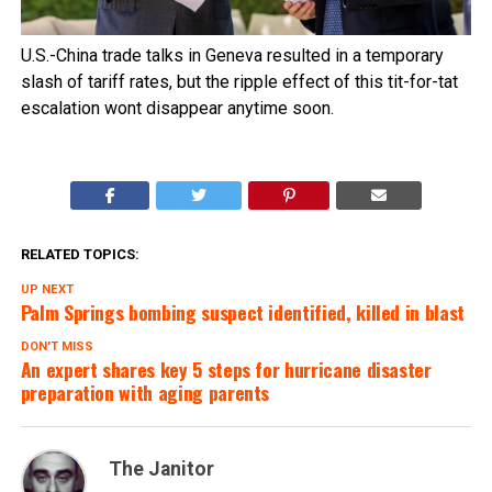
U.S.-China trade talks in Geneva resulted in a temporary
slash of tariff rates, but the ripple effect of this tit-for-tat
escalation wont disappear anytime soon.
RELATED TOPICS:
UP NEXT
Palm Springs bombing suspect identified, killed in blast
DON'T MISS
An expert shares key 5 steps for hurricane disaster
preparation with aging parents
The Janitor