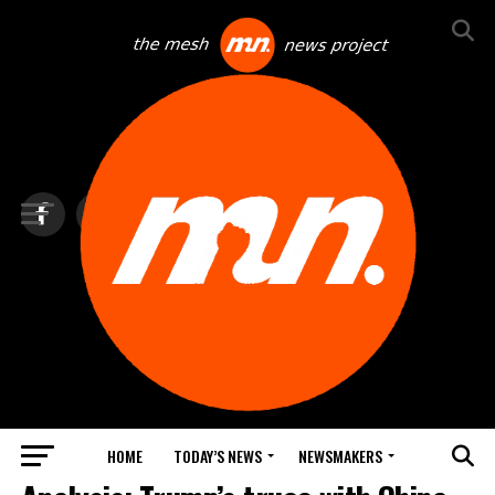
HOME
TODAY’S NEWS
NEWSMAKERS
TOP NEWS