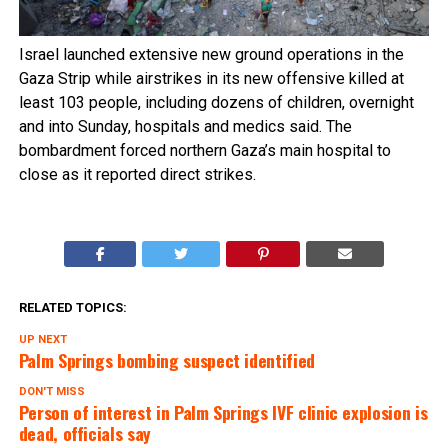
Israel launched extensive new ground operations in the
Gaza Strip while airstrikes in its new offensive killed at
least 103 people, including dozens of children, overnight
and into Sunday, hospitals and medics said. The
bombardment forced northern Gaza’s main hospital to
close as it reported direct strikes.
RELATED TOPICS:
UP NEXT
Palm Springs bombing suspect identified
DON'T MISS
Person of interest in Palm Springs IVF clinic explosion is
dead, officials say