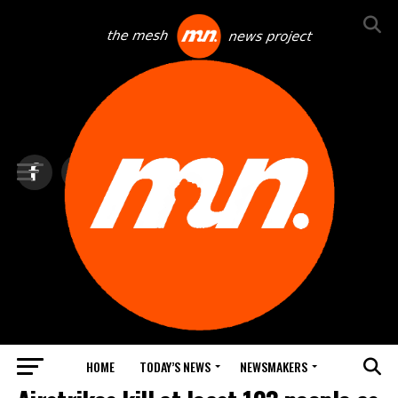
HOME
TODAY’S NEWS
NEWSMAKERS
TOP NEWS