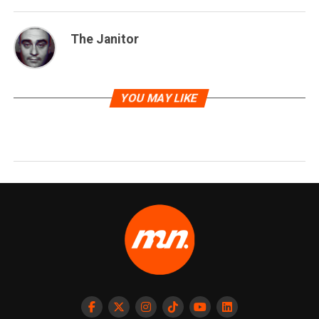
The Janitor
YOU MAY LIKE