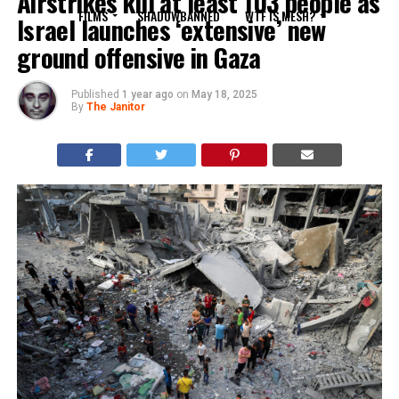
Airstrikes kill at least 103 people as
FILMS
SHADOWBANNED
WTF IS MESH?
Israel launches ‘extensive’ new
ground offensive in Gaza
Published
1 year ago
on
May 18, 2025
By
The Janitor