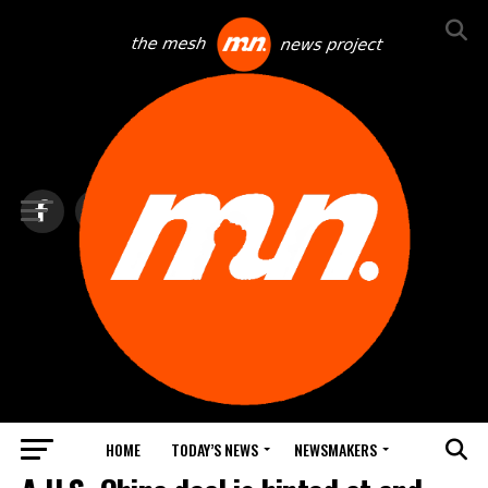
HOME
TODAY’S NEWS
NEWSMAKERS
TOP NEWS