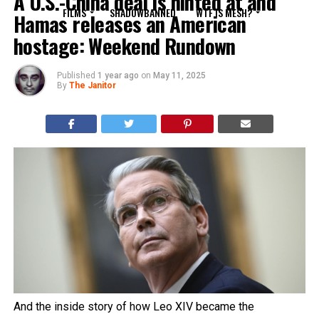
A U.S.-China deal is hinted at and
FILMS
SHADOWBANNED
WTF IS MESH?
Hamas releases an American
hostage: Weekend Rundown
Published
1 year ago
on
May 11, 2025
By
The Janitor
And the inside story of how Leo XIV became the