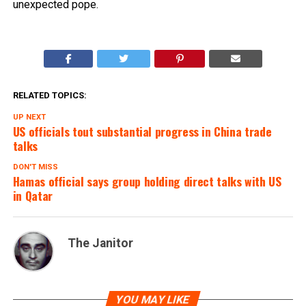
unexpected pope.
RELATED TOPICS:
UP NEXT
US officials tout substantial progress in China trade
talks
DON'T MISS
Hamas official says group holding direct talks with US
in Qatar
The Janitor
YOU MAY LIKE