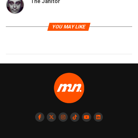
The Janitor
YOU MAY LIKE