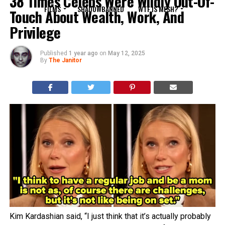
38 Times Celebs Were Wildly Out-Of-
FILMS
SHADOWBANNED
WTF IS MESH?
Touch About Wealth, Work, And
Privilege
Published
1 year ago
on
May 12, 2025
By
The Janitor
Kim Kardashian said, “I just think that it’s actually probably