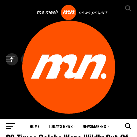
HOME
TODAY’S NEWS
NEWSMAKERS
TOP NEWS