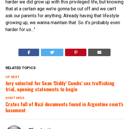
harder we did grow up with this privileged life, but knowing
that at a certain age we’re gonna be cut off and we can’t
ask our parents for anything. Already having that lifestyle
growing up, we wanna maintain that. So it’s probably even
harder for us…”
RELATED TOPICS:
UP NEXT
Jury selected for Sean ‘Diddy’ Combs’ sex trafficking
trial, opening statements to begin
DON'T MISS
Crates full of Nazi documents found in Argentine court’s
basement