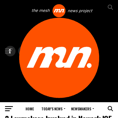
HOME
TODAY’S NEWS
NEWSMAKERS
TOP NEWS