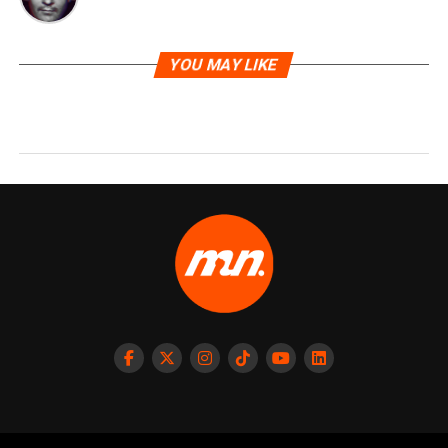
YOU MAY LIKE