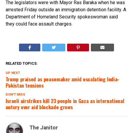
The legislators were with Mayor Ras Baraka when he was
arrested Friday outside an immigration detention facility. A
Department of Homeland Security spokeswoman said
they could face assault charges.
RELATED TOPICS:
UP NEXT
Trump praised as peacemaker amid escalating India-
Pakistan tensions
DON'T MISS
Israeli airstrikes kill 23 people in Gaza as international
outcry over aid blockade grows
The Janitor