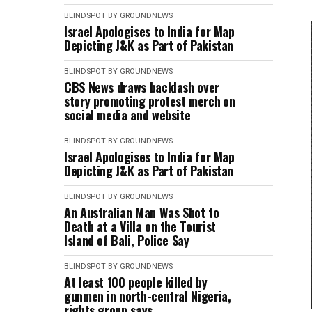
BLINDSPOT BY GROUNDNEWS
Israel Apologises to India for Map
Depicting J&K as Part of Pakistan
BLINDSPOT BY GROUNDNEWS
CBS News draws backlash over
story promoting protest merch on
social media and website
BLINDSPOT BY GROUNDNEWS
Israel Apologises to India for Map
Depicting J&K as Part of Pakistan
BLINDSPOT BY GROUNDNEWS
An Australian Man Was Shot to
Death at a Villa on the Tourist
Island of Bali, Police Say
BLINDSPOT BY GROUNDNEWS
At least 100 people killed by
gunmen in north-central Nigeria,
rights group says