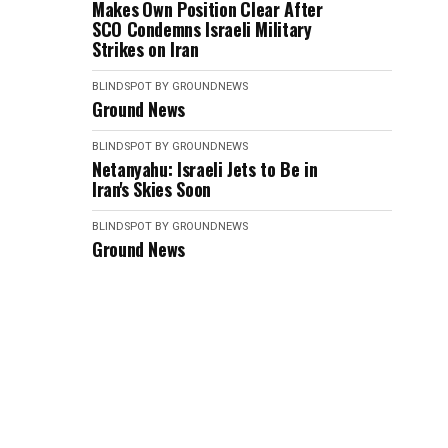
Makes Own Position Clear After
SCO Condemns Israeli Military
Strikes on Iran
BLINDSPOT BY GROUNDNEWS
Ground News
BLINDSPOT BY GROUNDNEWS
Netanyahu: Israeli Jets to Be in
Iran's Skies Soon
BLINDSPOT BY GROUNDNEWS
Ground News