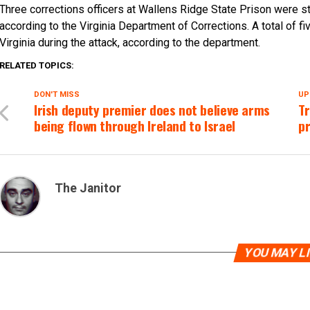
Three corrections officers at Wallens Ridge State Prison were s
according to the Virginia Department of Corrections. A total of fi
Virginia during the attack, according to the department.
RELATED TOPICS:
DON'T MISS
UP
Irish deputy premier does not believe arms
T
being flown through Ireland to Israel
p
The Janitor
YOU MAY L