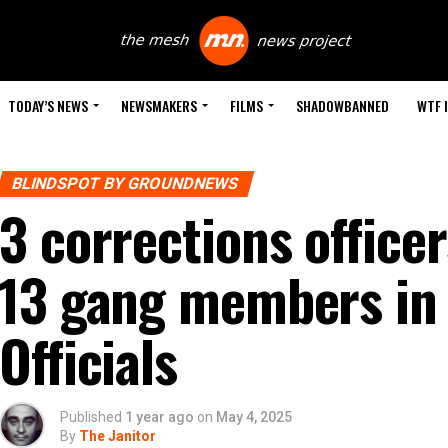
TODAY’S NEWS
NEWSMAKERS
FILMS
SHADOWBANNED
WTF 
BLINDSPOT BY GROUNDNEWS
3 corrections office
13 gang members in 
Officials
Published
1 year ago
on
May 4, 2025
By
The Janitor