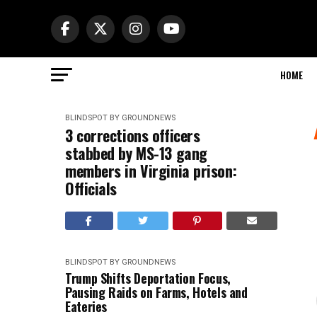
HOME
BLINDSPOT BY GROUNDNEWS
3 corrections officers
stabbed by MS-13 gang
members in Virginia prison:
Officials
BLINDSPOT BY GROUNDNEWS
Trump Shifts Deportation Focus,
Pausing Raids on Farms, Hotels and
Eateries