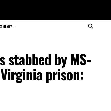
IS MESH?
rs stabbed by MS-
Virginia prison: