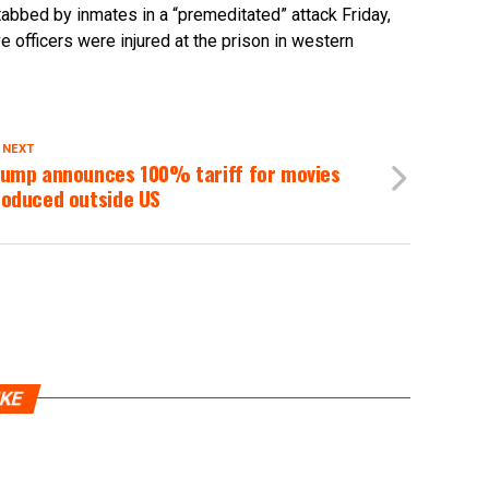
tabbed by inmates in a “premeditated” attack Friday,
ve officers were injured at the prison in western
 NEXT
rump announces 100% tariff for movies
roduced outside US
IKE