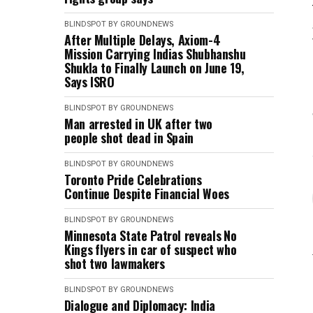
BLINDSPOT BY GROUNDNEWS
After Multiple Delays, Axiom-4
Mission Carrying Indias Shubhanshu
Shukla to Finally Launch on June 19,
Says ISRO
BLINDSPOT BY GROUNDNEWS
Man arrested in UK after two
people shot dead in Spain
BLINDSPOT BY GROUNDNEWS
Toronto Pride Celebrations
Continue Despite Financial Woes
BLINDSPOT BY GROUNDNEWS
Minnesota State Patrol reveals No
Kings flyers in car of suspect who
shot two lawmakers
BLINDSPOT BY GROUNDNEWS
Dialogue and Diplomacy: India