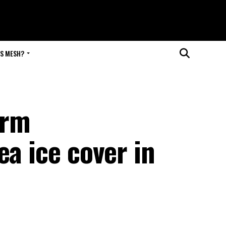
IS MESH?
arm
ea ice cover in