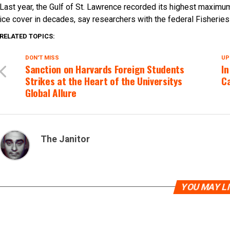
Last year, the Gulf of St. Lawrence recorded its highest maxim
ice cover in decades, say researchers with the federal Fisherie
RELATED TOPICS:
DON'T MISS
UP
Sanction on Harvards Foreign Students
In
Strikes at the Heart of the Universitys
Ca
Global Allure
The Janitor
YOU MAY L