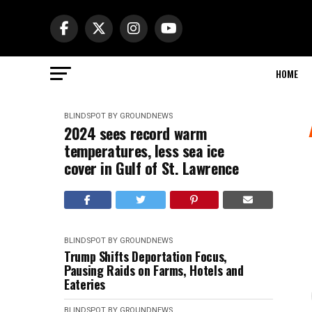
HOME
BLINDSPOT BY GROUNDNEWS
2024 sees record warm
temperatures, less sea ice
cover in Gulf of St. Lawrence
BLINDSPOT BY GROUNDNEWS
Trump Shifts Deportation Focus,
Pausing Raids on Farms, Hotels and
Eateries
BLINDSPOT BY GROUNDNEWS