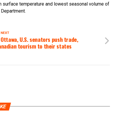
um surface temperature and lowest seasonal volume of
s Department.
 NEXT
 Ottawa, U.S. senators push trade,
nadian tourism to their states
IKE