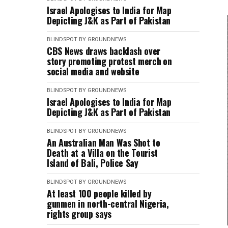
Israel Apologises to India for Map
Depicting J&K as Part of Pakistan
BLINDSPOT BY GROUNDNEWS
CBS News draws backlash over
story promoting protest merch on
social media and website
BLINDSPOT BY GROUNDNEWS
Israel Apologises to India for Map
Depicting J&K as Part of Pakistan
BLINDSPOT BY GROUNDNEWS
An Australian Man Was Shot to
Death at a Villa on the Tourist
Island of Bali, Police Say
BLINDSPOT BY GROUNDNEWS
At least 100 people killed by
gunmen in north-central Nigeria,
rights group says