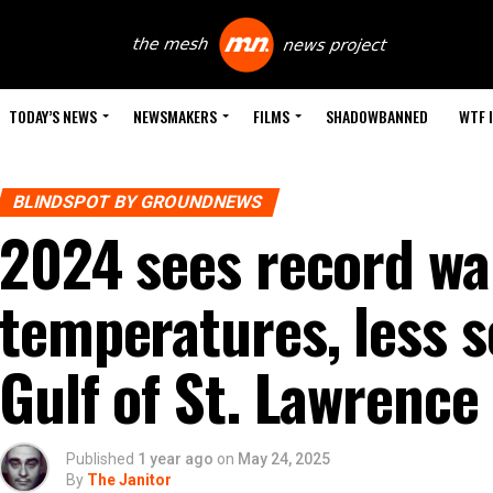
TODAY’S NEWS
NEWSMAKERS
FILMS
SHADOWBANNED
WTF 
BLINDSPOT BY GROUNDNEWS
2024 sees record w
temperatures, less s
Gulf of St. Lawrence
Published
1 year ago
on
May 24, 2025
By
The Janitor