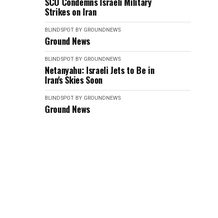
SCO Condemns Israeli Military
Strikes on Iran
BLINDSPOT BY GROUNDNEWS
Ground News
BLINDSPOT BY GROUNDNEWS
Netanyahu: Israeli Jets to Be in
Iran's Skies Soon
BLINDSPOT BY GROUNDNEWS
Ground News