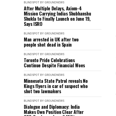
BLINDSPOT BY GROUNDNEWS
After Multiple Delays, Axiom-4
Mission Carrying Indias Shubhanshu
Shukla to Finally Launch on June 19,
Says ISRO
BLINDSPOT BY GROUNDNEWS
Man arrested in UK after two
people shot dead in Spain
BLINDSPOT BY GROUNDNEWS
Toronto Pride Celebrations
Continue Despite Financial Woes
BLINDSPOT BY GROUNDNEWS
Minnesota State Patrol reveals No
Kings flyers in car of suspect who
shot two lawmakers
BLINDSPOT BY GROUNDNEWS
Dialogue and Diplomacy: India
Makes Own Position Clear After