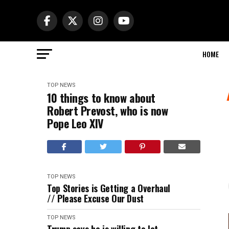
HOME
TOP NEWS
10 things to know about
Robert Prevost, who is now
Pope Leo XIV
TOP NEWS
Top Stories is Getting a Overhaul
// Please Excuse Our Dust
TOP NEWS