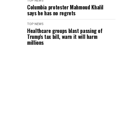
TOP NEWS
Columbia protester Mahmoud Khalil
says he has no regrets
TOP NEWS
Healthcare groups blast passing of
Trump's tax bill, warn it will harm
millions