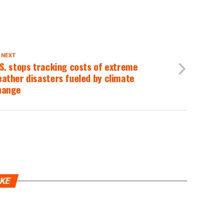
 NEXT
S. stops tracking costs of extreme
ather disasters fueled by climate
hange
IKE