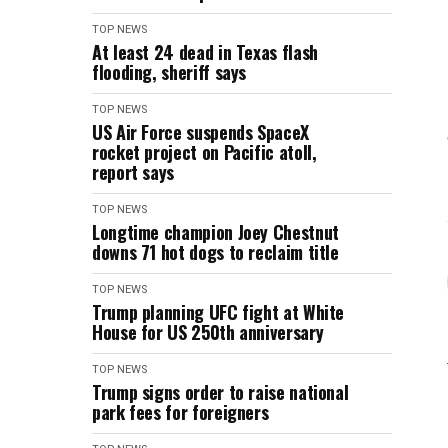
TOP NEWS
At least 24 dead in Texas flash
flooding, sheriff says
TOP NEWS
US Air Force suspends SpaceX
rocket project on Pacific atoll,
report says
TOP NEWS
Longtime champion Joey Chestnut
downs 71 hot dogs to reclaim title
TOP NEWS
Trump planning UFC fight at White
House for US 250th anniversary
TOP NEWS
Trump signs order to raise national
park fees for foreigners