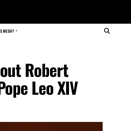
IS MESH?
bout Robert
Pope Leo XIV