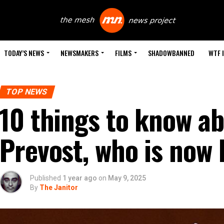
TODAY’S NEWS
NEWSMAKERS
FILMS
SHADOWBANNED
WTF 
TOP NEWS
10 things to know a
Prevost, who is now 
Published
1 year ago
on
May 9, 2025
By
The Janitor