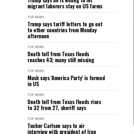
Trump says he is willing to let
migrant laborers stay on US farms
TOP NEWS
Trump says tariff letters to go out
to other countries from Monday
afternoon
TOP NEWS
Death toll from Texas floods
reaches 43; many still missing
TOP NEWS
Musk says 'America Party' is formed
in US
TOP NEWS
Death toll from Texas floods rises
to 32 from 27, sheriff says
TOP NEWS
Tucker Carlson says to air
interview with president of Iran