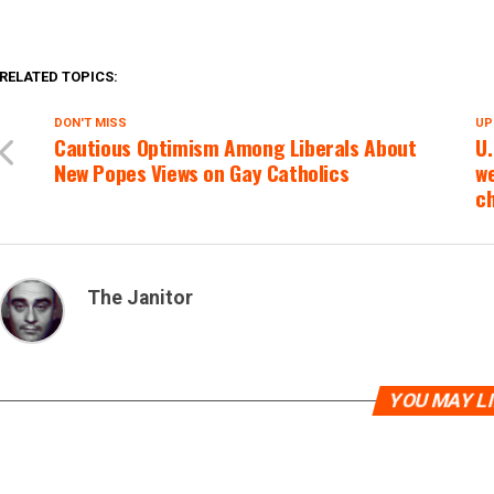
RELATED TOPICS:
DON'T MISS
UP
Cautious Optimism Among Liberals About
U.
New Popes Views on Gay Catholics
we
c
The Janitor
YOU MAY L