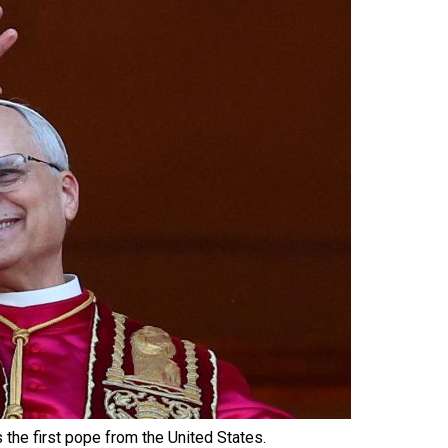
 the first pope from the United States.