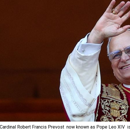
Cardinal Robert Francis Prevost  now known as Pope Leo XIV  is